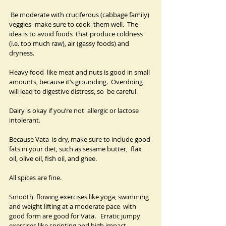
 Be moderate with cruciferous (cabbage family) 
veggies–make sure to cook  them well.  The 
idea is to avoid foods  that produce coldness 
(i.e. too much raw), air (gassy foods) and 
dryness. 
Heavy food  like meat and nuts is good in small 
amounts, because it’s grounding.  Overdoing 
will lead to digestive distress, so  be careful.  
Dairy is okay if you’re not  allergic or lactose 
intolerant.
Because Vata  is dry, make sure to include good 
fats in your diet, such as sesame butter,  flax 
oil, olive oil, fish oil, and ghee.   
All spices are fine.
Smooth  flowing exercises like yoga, swimming 
and weight lifting at a moderate pace  with 
good form are good for Vata.   Erratic jumpy 
exercises like sprinting and high impact 