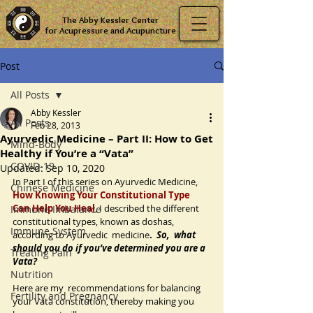
The Abby Kessler Center
for Acupressure and Acupuncture
Post
All Posts
Abby Kessler
All Posts
Feb 28, 2013
Ayurvedic Medicine – Part II: How to Get
Mind-Body
Healthy if You’re a “Vata”
COVID-19
Updated:
Sep 10, 2020
In Part I of this series on Ayurvedic Medicine, 
Chinese Medicine
How Knowing Your Constitutional Type  
Can Help You Heal
, I described the different 
Immune Imbalance
constitutional types, known as doshas, 
Immune System
according to Ayurvedic  medicine
.  
So,  what 
should you do if you’ve determined you are a 
Treating Pain
Vata? 
Nutrition
Here are my  recommendations for balancing 
Fertility and Pregnancy
your Vata constitution, thereby making you 