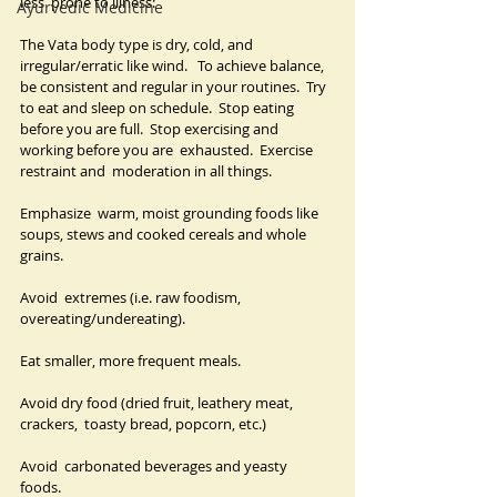
less  prone to illness:
Ayurvedic Medicine
The Vata body type is dry, cold, and 
irregular/erratic like wind.   To achieve balance, 
be consistent and regular in your routines.  Try 
to eat and sleep on schedule.  Stop eating 
before you are full.  Stop exercising and 
working before you are  exhausted.  Exercise 
restraint and  moderation in all things.
Emphasize  warm, moist grounding foods like 
soups, stews and cooked cereals and whole  
grains.  
Avoid  extremes (i.e. raw foodism, 
overeating/undereating).  
Eat smaller, more frequent meals.  
Avoid dry food (dried fruit, leathery meat, 
crackers,  toasty bread, popcorn, etc.)  
Avoid  carbonated beverages and yeasty 
foods.  