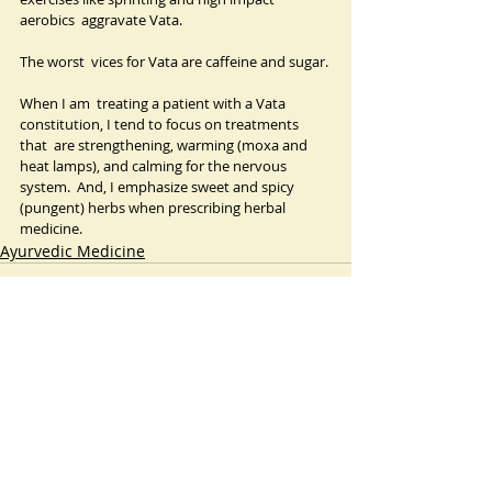
aerobics  aggravate Vata.
The worst  vices for Vata are caffeine and sugar.
When I am  treating a patient with a Vata 
constitution, I tend to focus on treatments 
that  are strengthening, warming (moxa and 
heat lamps), and calming for the nervous  
system.  And, I emphasize sweet and spicy  
(pungent) herbs when prescribing herbal 
medicine.
Ayurvedic Medicine
Recent Posts
See All