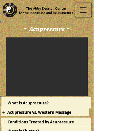
The Abby Kessler Center
for Acupressure and Acupuncture
~ Acupressure ~
What is Acupressure?
Acupressure vs. Western Massage
Conditions Treated by Acupressure
What is Shiatsu?