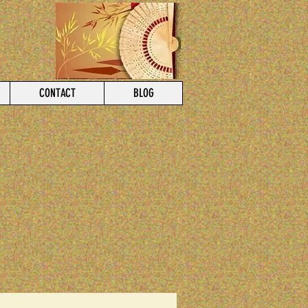
CONTACT
BLOG