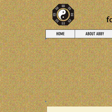
f
HOME
ABOUT ABBY