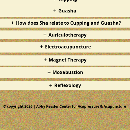
Guasha
How does Sha relate to Cupping and Guasha?
Auriculotherapy
Electroacupuncture
Magnet Therapy
Moxabustion
Reflexology
© copyright 2026 | Abby Kessler Center for Acupressure & Acupuncture