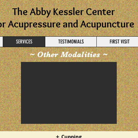
The Abby Kessler Center
or Acupressure and Acupuncture
SERVICES
TESTIMONIALS
FIRST VISIT
~ Other Modalities ~
Cupping