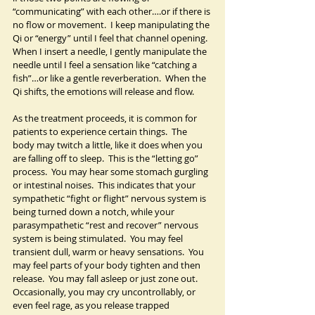
“communicating” with each other….or if there is 
no flow or movement.  I keep manipulating the 
Qi or “energy” until I feel that channel opening.  
When I insert a needle, I gently manipulate the 
needle until I feel a sensation like “catching a 
fish”…or like a gentle reverberation.  When the 
Qi shifts, the emotions will release and flow.
As the treatment proceeds, it is common for 
patients to experience certain things.  The 
body may twitch a little, like it does when you 
are falling off to sleep.  This is the “letting go” 
process.  You may hear some stomach gurgling 
or intestinal noises.  This indicates that your 
sympathetic “fight or flight” nervous system is 
being turned down a notch, while your 
parasympathetic “rest and recover” nervous 
system is being stimulated.  You may feel 
transient dull, warm or heavy sensations.  You 
may feel parts of your body tighten and then 
release.  You may fall asleep or just zone out.  
Occasionally, you may cry uncontrollably, or 
even feel rage, as you release trapped 