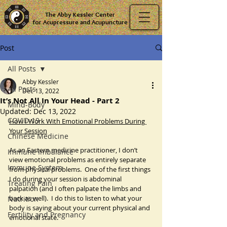
The Abby Kessler Center
for Acupressure and Acupuncture
Post
All Posts
Abby Kessler
All Posts
Dec 13, 2022
It’s Not All In Your Head - Part 2
Mind-Body
Updated:
Dec 13, 2022
COVID-19
How I Work With Emotional Problems During 
Your Session
Chinese Medicine
As an Eastern medicine practitioner, I don’t 
Immune Imbalance
view emotional problems as entirely separate 
Immune System
from physical problems.  One of the first things 
I do during your session is abdominal 
Treating Pain
palpation (and I often palpate the limbs and 
back as well).  I do this to listen to what your 
Nutrition
body is saying about your current physical and 
Fertility and Pregnancy
emotional state.  