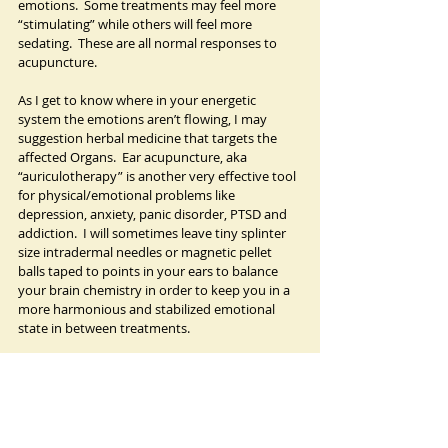
emotions.  Some treatments may feel more 
“stimulating” while others will feel more 
sedating.  These are all normal responses to 
acupuncture.   
As I get to know where in your energetic 
system the emotions aren’t flowing, I may 
suggestion herbal medicine that targets the 
affected Organs.  Ear acupuncture, aka 
“auriculotherapy” is another very effective tool 
for physical/emotional problems like 
depression, anxiety, panic disorder, PTSD and 
addiction.  I will sometimes leave tiny splinter 
size intradermal needles or magnetic pellet 
balls taped to points in your ears to balance 
your brain chemistry in order to keep you in a 
more harmonious and stabilized emotional 
state in between treatments.  
Together, we can also incorporate lifestyle 
suggestions, such as self acupressure routines, 
dietary, exercise and meditation practices into 
your emotional self-regulation toolkit.  And if 
you are concurrently undergoing mental 