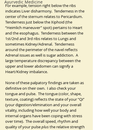
Ayurvedic Medicine
For example, tension right below the ribs 
indicates Liver disharmony.  Tenderness in the 
center of the sternum relates to Pericardium.  
Tenderness just below the Xiphoid (the 
“Heimlich maneuver” spot) pertains to Heart 
and the esophagus.  Tenderness between the 
1st/2nd and 3rd ribs relates to Lungs and 
sometimes Kidney/Adrenal.  Tenderness 
around the perimeter of the navel reflects 
Adrenal issues as well is sugar addiction.  A 
large temperature discrepancy between the 
upper and lower abdomen can signify a 
Heart/Kidney imbalance.
None of these palpatory findings are taken as 
definitive on their own.  I also check your 
tongue and pulse.  The tongue (color, shape, 
texture, coating) reflects the state of your “Qi” 
(your digestion/elimination and your overall 
vitality, including how well your body and 
internal organs have been coping with stress 
over time).  The overall speed, rhythm and 
quality of your pulse 
plus 
the relative strength 