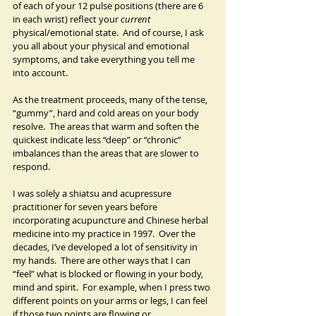
of each of your 12 pulse positions (there are 6 
in each wrist) reflect your 
current
physical/emotional state.  And of course, I ask 
you all about your physical and emotional 
symptoms, and take everything you tell me 
into account.
As the treatment proceeds, many of the tense, 
“gummy”, hard and cold areas on your body 
resolve.  The areas that warm and soften the 
quickest indicate less “deep” or “chronic” 
imbalances than the areas that are slower to 
respond.
I was solely a shiatsu and acupressure 
practitioner for seven years before 
incorporating acupuncture and Chinese herbal 
medicine into my practice in 1997.  Over the 
decades, I’ve developed a lot of sensitivity in 
my hands.  There are other ways that I can 
“feel” what is blocked or flowing in your body, 
mind and spirit.  For example, when I press two 
different points on your arms or legs, I can feel 
if those two points are flowing or 