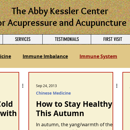
The Abby Kessler Center
or Acupressure and Acupuncture
SERVICES
TESTIMONIALS
FIRST VISIT
icine
Immune Imbalance
Immune System
nancy
Ayurvedic Medicine
Sep 24, 2013
Chinese Medicine
Cold
How to Stay Healthy
 with
This Autumn
In autumn, the yang/warmth of the