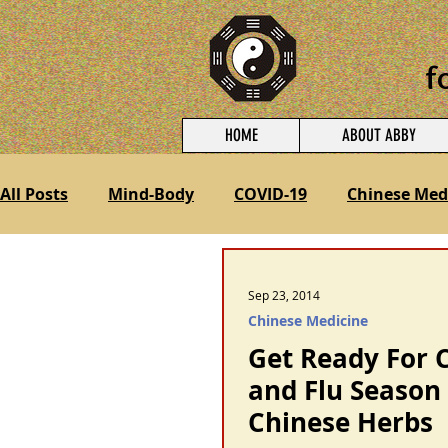
f
HOME
ABOUT ABBY
All Posts
Mind-Body
COVID-19
Chinese Med
Treating Pain
Nutrition
Fertility and Preg
Sep 23, 2014
Chinese Medicine
Get Ready For 
and Flu Season
Chinese Herbs