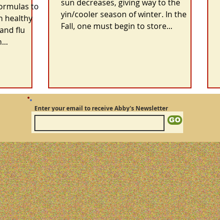
sun decreases, giving way to the
formulas to
yin/cooler season of winter. In the
n healthy
Fall, one must begin to store...
and flu
...
Enter your email to receive Abby's Newsletter
GO