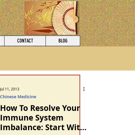
CONTACT
BLOG
Jul 11, 2013
Chinese Medicine
How To Resolve Your
Immune System
Imbalance: Start With