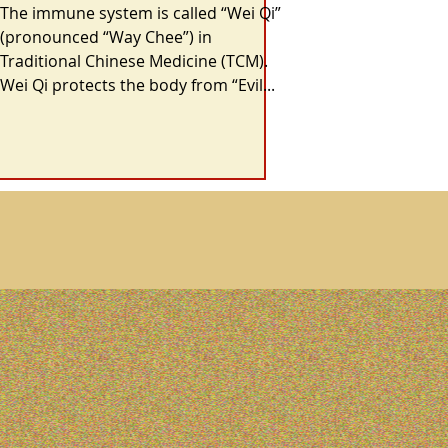
The Gut
The immune system is called “Wei Qi”
(pronounced “Way Chee”) in
Traditional Chinese Medicine (TCM).
Wei Qi protects the body from “Evil...