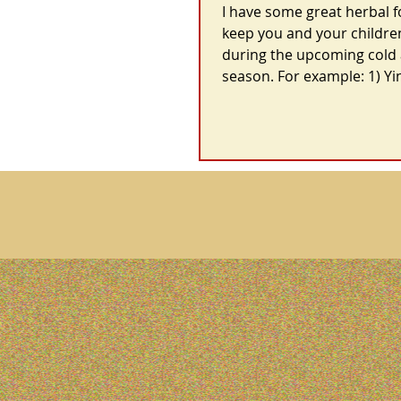
I have some great herbal 
keep you and your childre
during the upcoming cold 
season. For example: 1) Yin